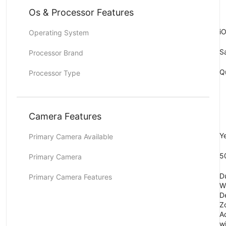
Os & Processor Features
i
Operating System
S
Processor Brand
Q
Processor Type
Camera Features
Y
Primary Camera Available
5
Primary Camera
D
Primary Camera Features
Wi
De
Z
A
wi