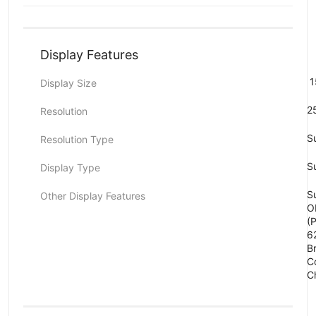
Display Features
1
Display Size
2
Resolution
S
Resolution Type
S
Display Type
Su
Other Display Features
O
(
6
B
C
C