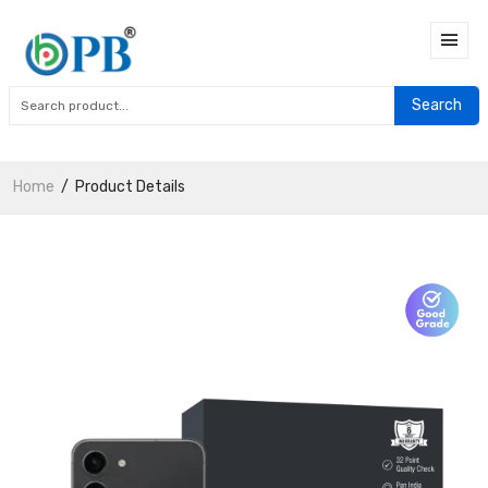
Search
Home
Product Details