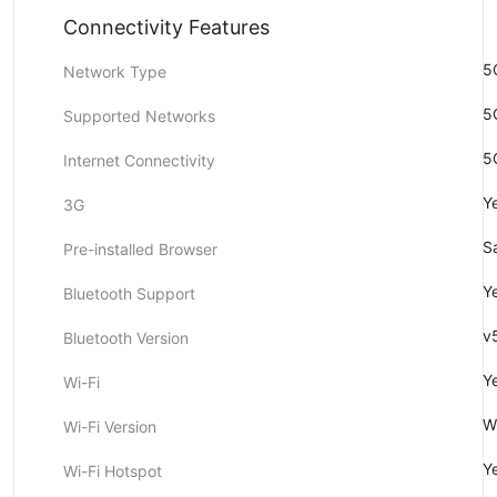
Connectivity Features
5
Network Type
5
Supported Networks
5
Internet Connectivity
Y
3G
Sa
Pre-installed Browser
Y
Bluetooth Support
v
Bluetooth Version
Y
Wi-Fi
W
Wi-Fi Version
Y
Wi-Fi Hotspot