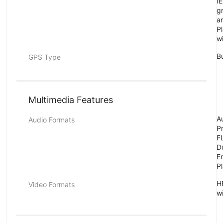
I
g
a
P
w
B
GPS Type
Multimedia Features
A
Audio Formats
P
FL
D
E
P
H
Video Formats
w