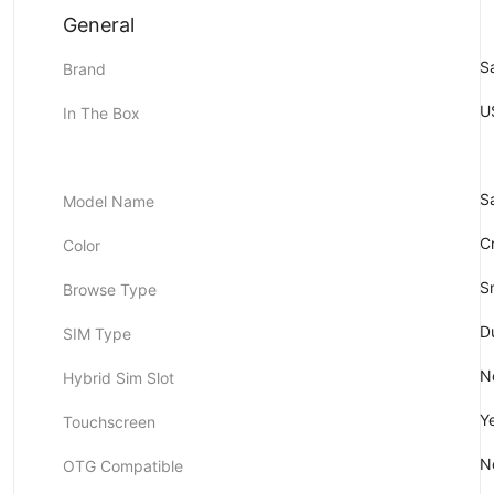
General
S
Brand
U
In The Box
S
Model Name
C
Color
S
Browse Type
D
SIM Type
N
Hybrid Sim Slot
Y
Touchscreen
N
OTG Compatible