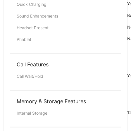
Y
Quick Charging
Bu
Sound Enhancements
N
Headset Present
N
Phablet
Call Features
Y
Call Wait/Hold
Memory & Storage Features
1
Internal Storage