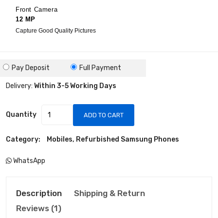
Front Camera
12 MP
Capture Good Quality Pictures
Pay Deposit
Full Payment
Delivery:
Within 3-5 Working Days
Quantity
ADD TO CART
Category:
Mobiles, Refurbished Samsung Phones
WhatsApp
Description
Shipping & Return
Reviews (1)