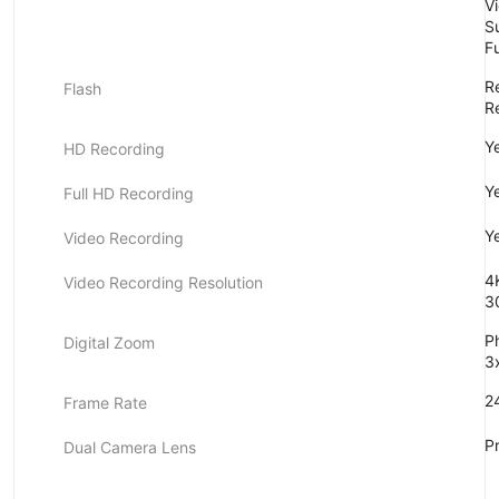
V
S
F
Re
Flash
Re
Y
HD Recording
Y
Full HD Recording
Y
Video Recording
4
Video Recording Resolution
3
P
Digital Zoom
3
24
Frame Rate
P
Dual Camera Lens