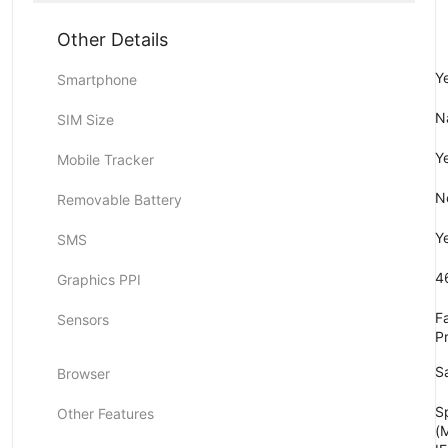
Other Details
Y
Smartphone
N
SIM Size
Y
Mobile Tracker
N
Removable Battery
Y
SMS
4
Graphics PPI
F
Sensors
P
Sa
Browser
S
Other Features
(