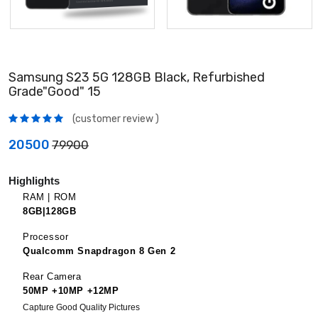
Samsung S23 5G 128GB Black, Refurbished
Grade"Good" 15
(customer review )
20500
79900
Highlights
RAM | ROM
8GB|128GB
Processor
Qualcomm Snapdragon 8 Gen 2
Rear Camera
50MP +10MP +12MP
Capture Good Quality Pictures