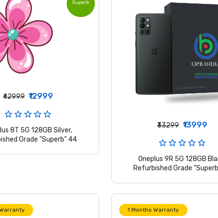
Superb
Grade
₹12999
₹42999
₹13999
₹33299
lus 8T 5G 128GB Silver,
ished Grade "Superb" 44
Oneplus 9R 5G 128GB Bla
Refurbished Grade "Superb
 Warranty
1 Months Warranty