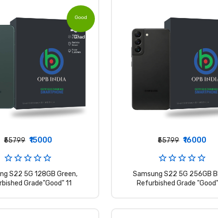
Good
Grade
₹15000
₹16000
₹55799
₹55799
ng S22 5G 128GB Green,
Samsung S22 5G 256GB Bl
rbished Grade"Good" 11
Refurbished Grade "Good"