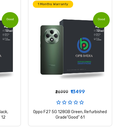
1 Months Warranty
Good
Good
Grade
Grade
₹13499
₹26999
ack,
Oppo F27 5G 128GB Green, Refurbished
 12
Grade"Good" 61