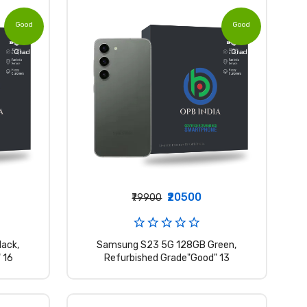
Good
Good
Grade
Grade
₹20500
₹79900
ack,
Samsung S23 5G 128GB Green,
 16
Refurbished Grade"Good" 13