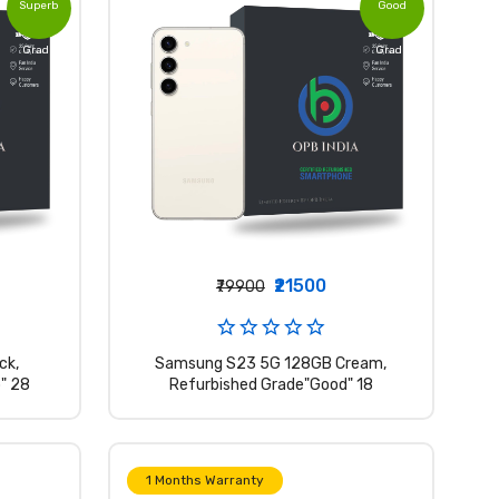
Superb
Good
Grade
Grade
₹21500
₹79900
ck,
Samsung S23 5G 128GB Cream,
" 28
Refurbished Grade"Good" 18
1 Months Warranty