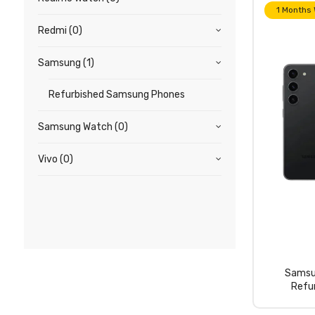
1 Months
Redmi
(0)
Samsung
(1)
Refurbished Samsung Phones
Samsung Watch
(0)
Vivo
(0)
Samsu
Refu