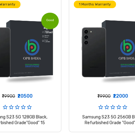
 Warranty
1 Months Warranty
Good
Grade
₹20500
₹22000
₹79900
₹79900
ng S23 5G 128GB Black,
Samsung S23 5G 256GB Bl
rbished Grade"Good" 15
Refurbished Grade "Good"