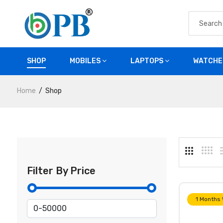
SHOP
MOBILES
LAPTOPS
WATCHE
Home
Shop
Filter By Price
1 Months