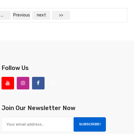
...
Previous
next
>>
Follow Us
Join Our Newsletter Now
SUBSCRIBE!