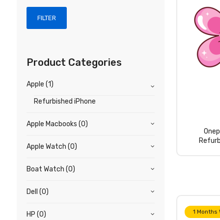
FILTER
Product Categories
Apple
(1)
Refurbished iPhone
Apple Macbooks
(0)
Onep
Refurb
Apple Watch
(0)
Boat Watch
(0)
Dell
(0)
1 Months
HP
(0)