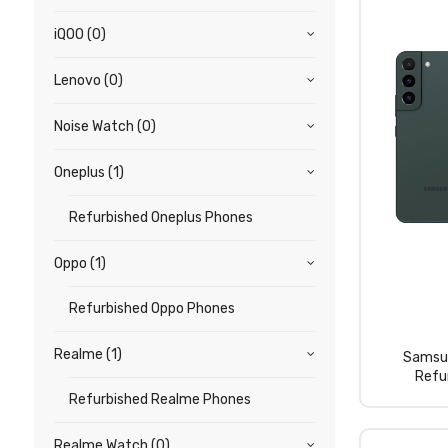
iQOO
(0)
Lenovo
(0)
Noise Watch
(0)
Oneplus
(1)
Refurbished Oneplus Phones
Oppo
(1)
Refurbished Oppo Phones
Realme
(1)
Samsu
Refu
Refurbished Realme Phones
Realme Watch
(0)