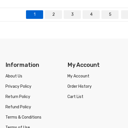
1
2
3
4
5
Information
My Account
About Us
My Account
Privacy Policy
Order History
Return Policy
Cart List
Refund Policy
Terms & Conditions
Terms of Use