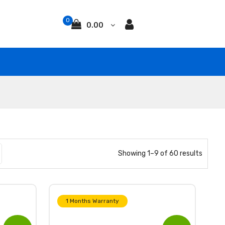
0
0.00
Showing 1–9 of 60 results
1 Months Warranty