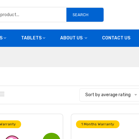
SEARCH
S
TABLETS
ABOUT US
CONTACT US
Sort by average rating
 Warranty
1 Months Warranty