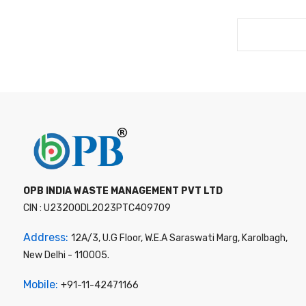
OPB INDIA WASTE MANAGEMENT PVT LTD
CIN : U23200DL2023PTC409709
Address:
12A/3, U.G Floor, W.E.A Saraswati Marg, Karolbagh,
New Delhi - 110005.
Mobile:
+91-11-42471166